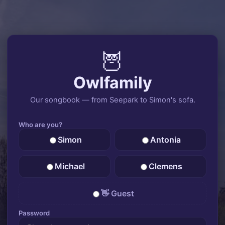
🦉
Owlfamily
Our songbook — from Seepark to Simon's sofa.
Who are you?
Simon
Antonia
Michael
Clemens
👋 Guest
Password