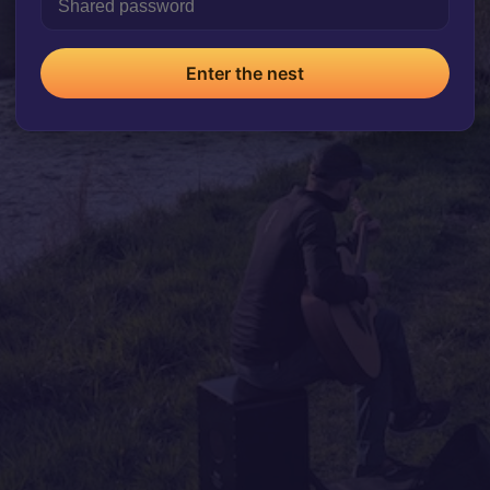
Enter the nest