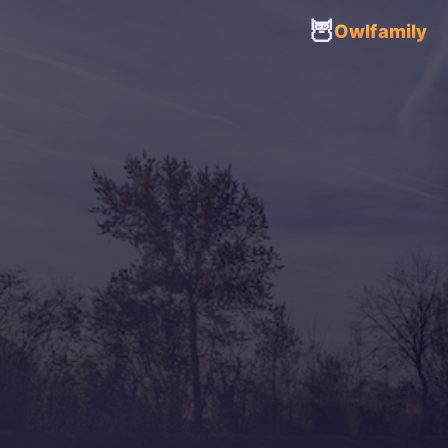
🦉
Owlfamily